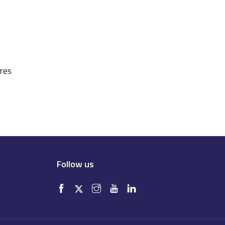
ures
Follow us