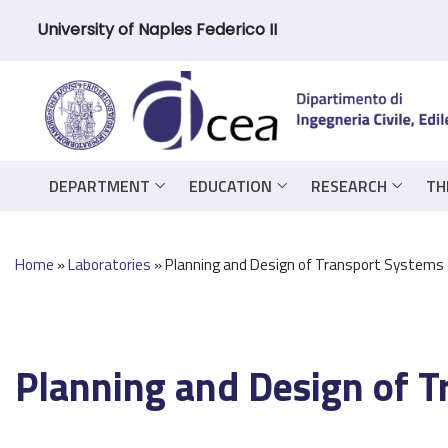
University of Naples Federico II
DEPARTMENT
EDUCATION
RESEARCH
TH
Home
»
Laboratories
»
Planning and Design of Transport Systems
Planning and Design of 