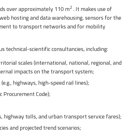
2
ends over approximately 110 m
. It makes use of
 web hosting and data warehousing, sensors for the
gnment to transport networks and for mobility
technical-scientific consultancies, including:
itorial scales (international, national, regional, and
xternal impacts on the transport system;
 (e.g., highways, high-speed rail lines);
ic Procurement Code);
s, highway tolls, and urban transport service fares);
cies and projected trend scenarios;