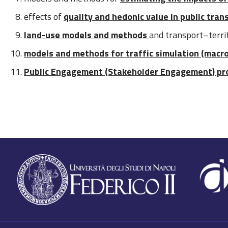
effects of
quality and hedonic value in public tran
land-use models and methods
and transport–terri
models and methods for traffic simulation (macr
Public Engagement (Stakeholder Engagement) pr