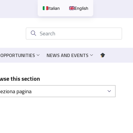
Italian
English
 OPPORTUNITIES
NEWS AND EVENTS
wse this section