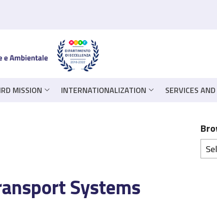
IRD MISSION
INTERNATIONALIZATION
SERVICES AND
Bro
Transport Systems