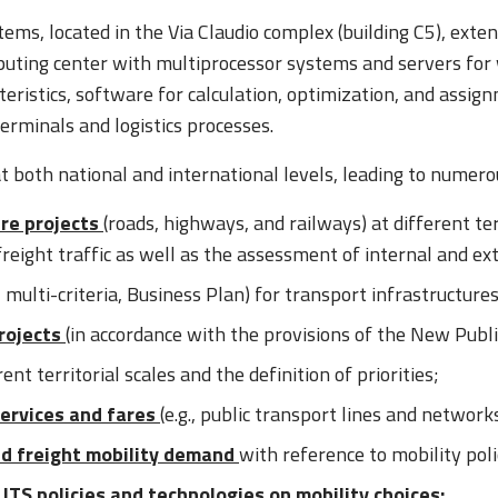
ems, located in the Via Claudio complex (building C5), ext
puting center with multiprocessor systems and servers for
teristics, software for calculation, optimization, and assi
erminals and logistics processes.
both national and international levels, leading to numerous 
ure projects
(roads, highways, and railways) at different terr
freight traffic as well as the assessment of internal and e
, multi-criteria, Business Plan) for transport infrastructures
projects
(in accordance with the provisions of the New Publ
rent territorial scales and the definition of priorities;
services and fares
(e.g., public transport lines and network
d freight mobility demand
with reference to mobility poli
ITS policies and technologies on mobility choices;