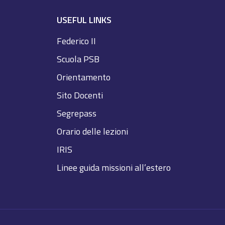
USEFUL LINKS
Federico II
Scuola PSB
Orientamento
Sito Docenti
Segrepass
Orario delle lezioni
IRIS
Linee guida missioni all’estero