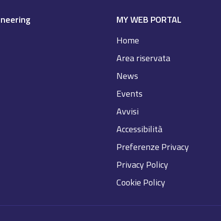
ineering
MY WEB PORTAL
Home
Area riservata
News
Events
Avvisi
Accessibilità
Preferenze Privacy
Privacy Policy
Cookie Policy