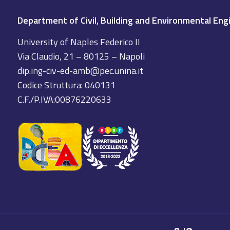
Department of Civil, Building and Environmental Eng
University of Naples Federico II
Via Claudio, 21 – 80125 – Napoli
dip.ing-civ-ed-amb@pec.unina.it
Codice Struttura: 040131
C.F./P.IVA:00876220633