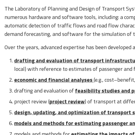
The Laboratory of Planning and Design of Transport Syst
numerous hardware and software tools, including: a com
automatic detection of traffic flows and road flow charac
demand forecasting, and software for the simulation of t
Over the years, advanced expertise has been developed at 
drafting and evaluation of transport infrastruct
local) with reference to estimates of passenger and 
economic and financial analyses
(e.g., cost–benefit
drafting and evaluation of
feasibility studies and 
project review (
project review
) of transport at diffe
design, updating, and optimization of transport 
models and methods for estimating passenger an
models and methods for
estimating the impacts of 