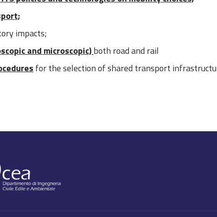
sport;
tory impacts;
oscopic and microscopic)
both road and rail
ocedures
for the selection of shared transport infrastruct