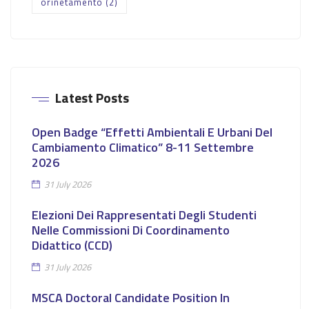
orinetamento
(2)
Latest Posts
Open Badge “Effetti Ambientali E Urbani Del
Cambiamento Climatico” 8-11 Settembre
2026
31 July 2026
Elezioni Dei Rappresentati Degli Studenti
Nelle Commissioni Di Coordinamento
Didattico (CCD)
31 July 2026
MSCA Doctoral Candidate Position In