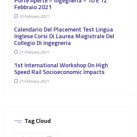
Porte Aperte – Ingegneria – 10 E 12
Febbraio 2021
10 February 2021
Calendario Del Placement Test Lingua
Inglese Corsi Di Laurea Magistrale Del
Collegio Di Ingegneria
21 February 2021
1st International Workshop On High
Speed Rail Socioeconomic Impacts
21 February 2021
Tag Cloud