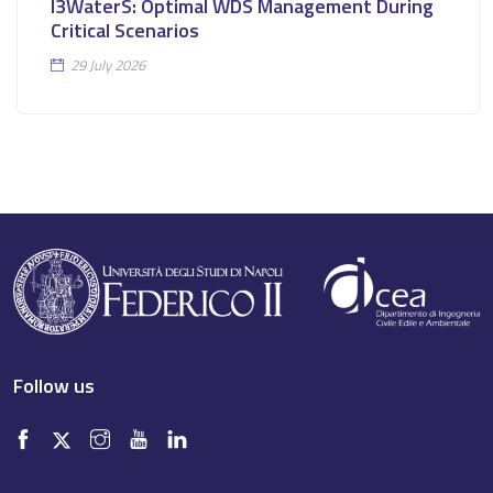
I3WaterS: Optimal WDS Management During
Critical Scenarios
29 July 2026
Follow us