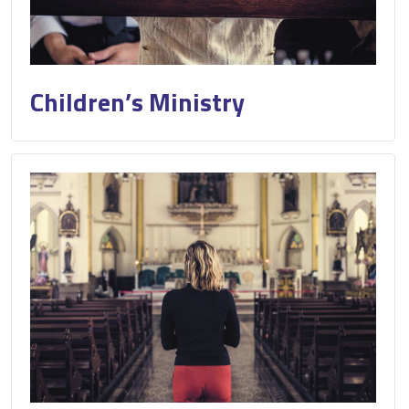
Children’s Ministry