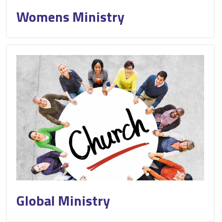
Womens Ministry
Global Ministry