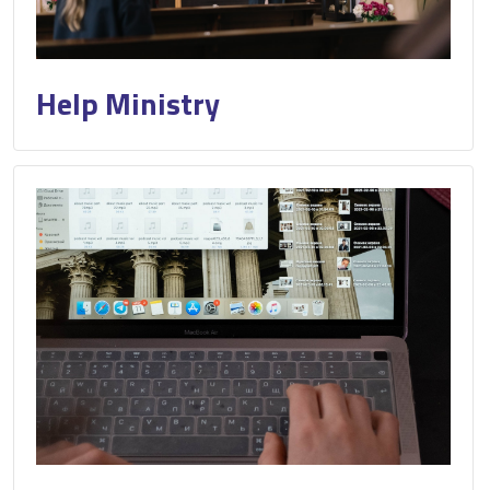
Help Ministry