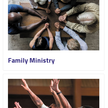
Family Ministry