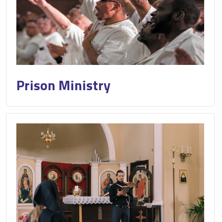
Prison Ministry