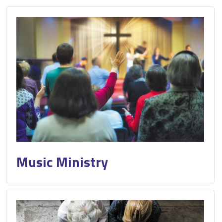
Music Ministry