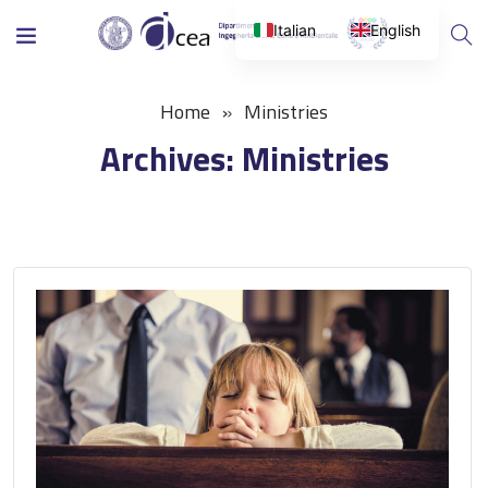
Italian
English
Home
Ministries
Archives:
Ministries