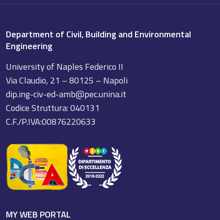
Department of Civil, Building and Environmental
Engineering
University of Naples Federico II
Via Claudio, 21 – 80125 – Napoli
dip.ing-civ-ed-amb@pec.unina.it
Codice Struttura: 040131
C.F./P.IVA:00876220633
MY WEB PORTAL