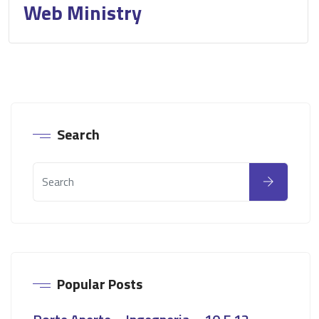
Web Ministry
Search
Popular Posts