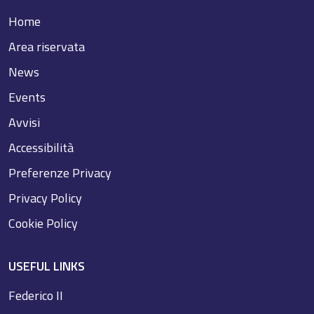
Home
Area riservata
News
Events
Avvisi
Accessibilità
Preferenze Privacy
Privacy Policy
Cookie Policy
USEFUL LINKS
Federico II