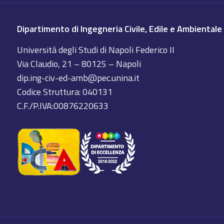
Dipartimento di Ingegneria Civile, Edile e Ambientale
Università degli Studi di Napoli Federico II
Via Claudio, 21 – 80125 – Napoli
dip.ing-civ-ed-amb@pec.unina.it
Codice Struttura: 040131
C.F./P.IVA:00876220633