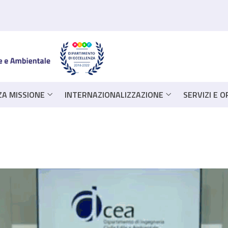
ZA MISSIONE
INTERNAZIONALIZZAZIONE
SERVIZI E 