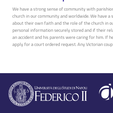
We have a strong sense of community with parishioner
church in our community and worldwide. We have a st
about their own faith and the role of the church in 
personal information securely stored and if their re
an accident and his parents were caring for him. If he
apply for a court ordered request. Any Victorian coupl