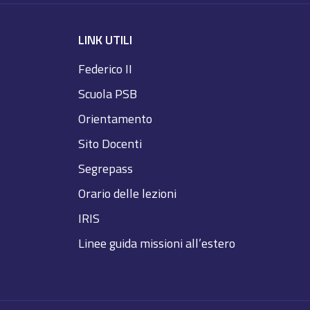
LINK UTILI
Federico II
Scuola PSB
Orientamento
Sito Docenti
Segrepass
Orario delle lezioni
IRIS
Linee guida missioni all’estero