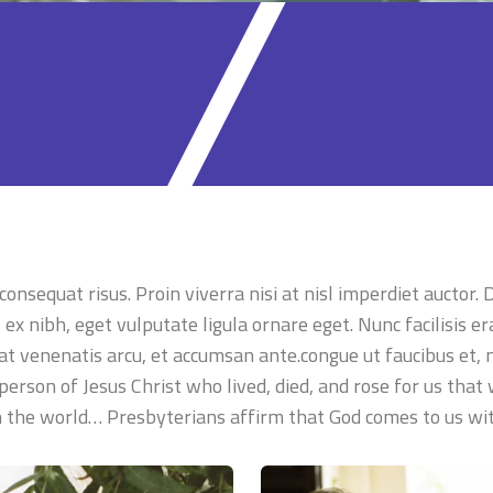
onsequat risus. Proin viverra nisi at nisl imperdiet auctor.
x nibh, eget vulputate ligula ornare eget. Nunc facilisis era
 at venenatis arcu, et accumsan ante.congue ut faucibus et, m
person of Jesus Christ who lived, died, and rose for us that
in the world… Presbyterians affirm that God comes to us w