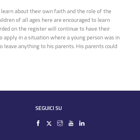
learn about their own faith and the role of the
ldren of all ages here are encouraged to learn
ded on the register will continue to have their
so apply in a situation where a young person was in
 to leave anything to his parents. His parents could
SEGUICI SU