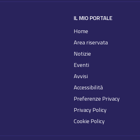
IL MIO PORTALE
Home
Area riservata
Notizie
Eventi
Avvisi
Accessibilità
Preferenze Privacy
Privacy Policy
Cookie Policy