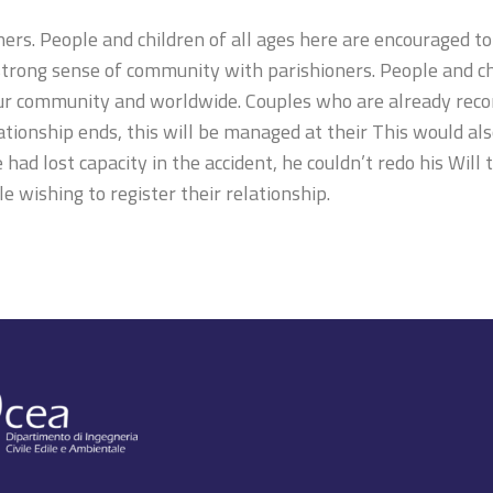
s. People and children of all ages here are encouraged to 
rong sense of community with parishioners. People and chi
our community and worldwide. Couples who are already recor
lationship ends, this will be managed at their This would al
 had lost capacity in the accident, he couldn’t redo his Will
e wishing to register their relationship.