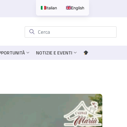
Italian
English
OPPORTUNITÀ
NOTIZIE E EVENTI