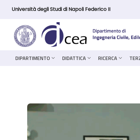
Università degli Studi di Napoli Federico II
DIPARTIMENTO
DIDATTICA
RICERCA
TER