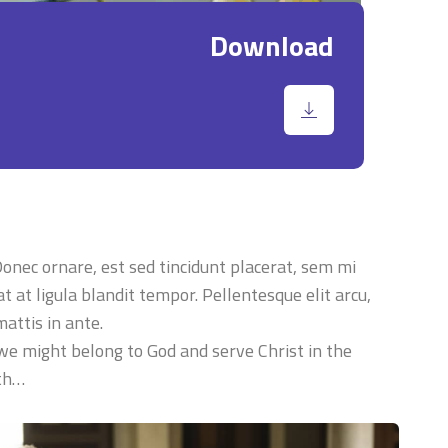
Download
 Donec ornare, est sed tincidunt placerat, sem mi
t at ligula blandit tempor. Pellentesque elit arcu,
attis in ante.
 we might belong to God and serve Christ in the
ith…