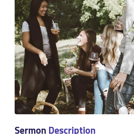
Sermon
Description