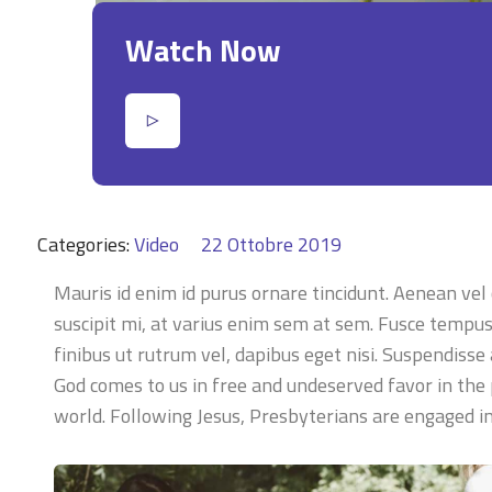
Watch Now
Categories:
Video
22 Ottobre 2019
Mauris id enim id purus ornare tincidunt. Aenean vel c
suscipit mi, at varius enim sem at sem. Fusce tempus e
finibus ut rutrum vel, dapibus eget nisi. Suspendisse
God comes to us in free and undeserved favor in the 
world. Following Jesus, Presbyterians are engaged 