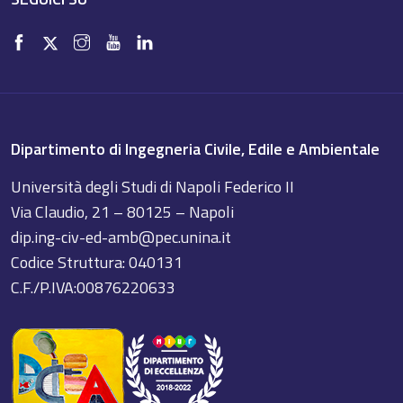
Dipartimento di Ingegneria Civile, Edile e Ambientale
Università degli Studi di Napoli Federico II
Via Claudio, 21 – 80125 – Napoli
dip.ing-civ-ed-amb@pec.unina.it
Codice Struttura: 040131
C.F./P.IVA:00876220633