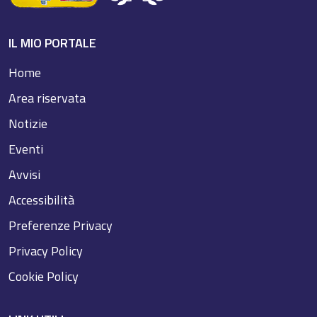
IL MIO PORTALE
Home
Area riservata
Notizie
Eventi
Avvisi
Accessibilità
Preferenze Privacy
Privacy Policy
Cookie Policy