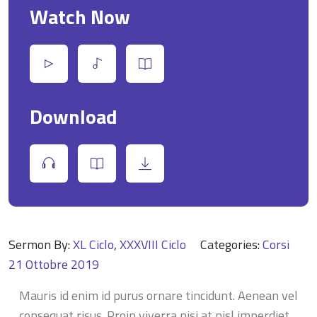
Watch Now
Download
Sermon By:
XL Ciclo
,
XXXVIII Ciclo
Categories:
Corsi
21 Ottobre 2019
Mauris id enim id purus ornare tincidunt. Aenean vel
consequat risus. Proin viverra nisi at nisl imperdiet