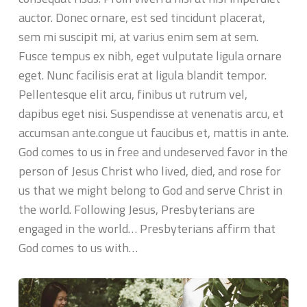
auctor. Donec ornare, est sed tincidunt placerat,
sem mi suscipit mi, at varius enim sem at sem.
Fusce tempus ex nibh, eget vulputate ligula ornare
eget. Nunc facilisis erat at ligula blandit tempor.
Pellentesque elit arcu, finibus ut rutrum vel,
dapibus eget nisi. Suspendisse at venenatis arcu, et
accumsan ante.congue ut faucibus et, mattis in ante.
God comes to us in free and undeserved favor in the
person of Jesus Christ who lived, died, and rose for
us that we might belong to God and serve Christ in
the world. Following Jesus, Presbyterians are
engaged in the world… Presbyterians affirm that
God comes to us with…