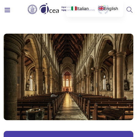
Italian
English