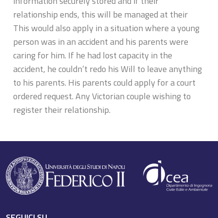
information securely stored and if their
relationship ends, this will be managed at their
This would also apply in a situation where a young
person was in an accident and his parents were
caring for him. If he had lost capacity in the
accident, he couldn’t redo his Will to leave anything
to his parents. His parents could apply for a court
ordered request. Any Victorian couple wishing to
register their relationship.
SEGUICI SU