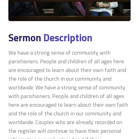
Sermon
Description
We have a strong sense of community with
parishioners. People and children of all ages here
are encouraged to learn about their own faith and
the role of the church in our community and
worldwide. We have a strong sense of community
with parishioners. People and children of all ages
here are encouraged to learn about their own faith
and the role of the church in our community and
worldwide. Couples who are already recorded on
the register will continue to have their personal