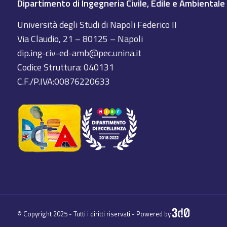
Dipartimento di Ingegneria Civile, Edile e Ambientale
Università degli Studi di Napoli Federico II
Via Claudio, 21 – 80125 – Napoli
dip.ing-civ-ed-amb@pec.unina.it
Codice Struttura: 040131
C.F./P.IVA:00876220633
© Copyright 2025 - Tutti i diritti riservati - Powered by