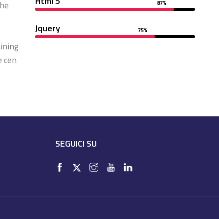
Html 5
the
87%
Jquery
75%
ining
e cen
SEGUICI SU