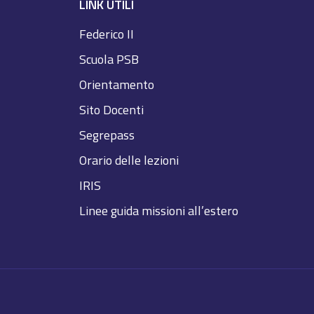
LINK UTILI
Federico II
Scuola PSB
Orientamento
Sito Docenti
Segrepass
Orario delle lezioni
IRIS
Linee guida missioni all’estero