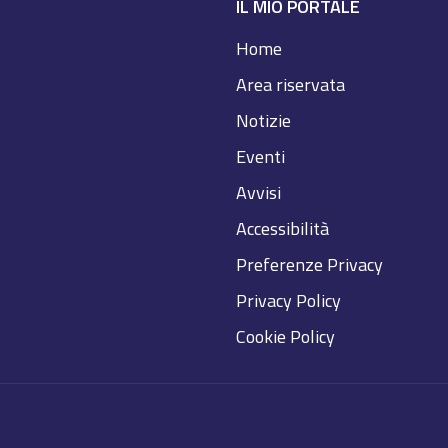
IL MIO PORTALE
Home
Area riservata
Notizie
Eventi
Avvisi
Accessibilità
Preferenze Privacy
Privacy Policy
Cookie Policy