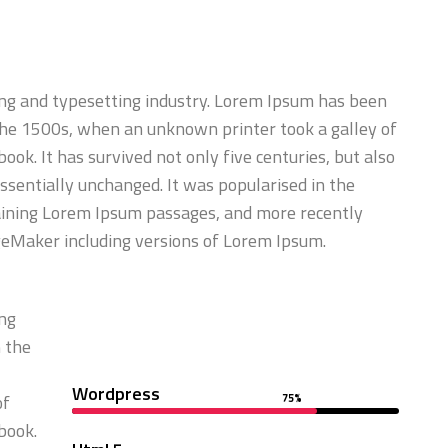
ng and typesetting industry. Lorem Ipsum has been
the 1500s, when an unknown printer took a galley of
ok. It has survived not only five centuries, but also
essentially unchanged. It was popularised in the
aining Lorem Ipsum passages, and more recently
geMaker including versions of Lorem Ipsum.
ing
 the
Wordpress
of
75%
book.