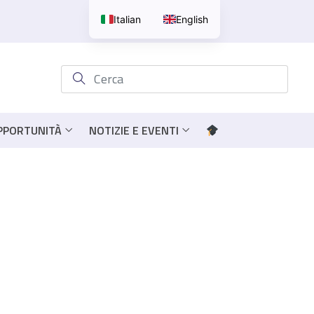
Italian
English
OPPORTUNITÀ
NOTIZIE E EVENTI