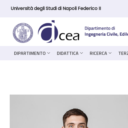
Università degli Studi di Napoli Federico II
DIPARTIMENTO
DIDATTICA
RICERCA
TER