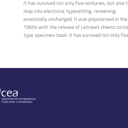
It has survived not only five centuries, but also 
leap into electronic typesetting, remaining
essentially unchanged. It was popularised in the
1960s with the release of Letraset sheets conta
type specimen book. It has survived not only fiv