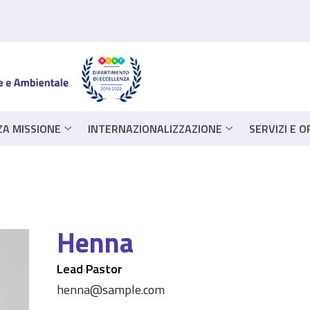
ZA MISSIONE
INTERNAZIONALIZZAZIONE
SERVIZI E 
Henna
Lead Pastor
henna@sample.com