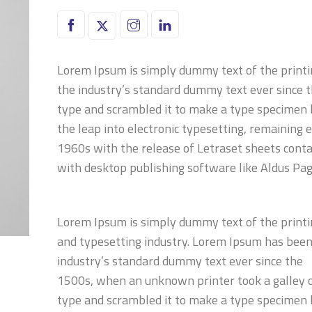
Lorem Ipsum is simply dummy text of the printi
the industry’s standard dummy text ever since 
type and scrambled it to make a type specimen bo
the leap into electronic typesetting, remaining 
1960s with the release of Letraset sheets cont
with desktop publishing software like Aldus Pa
Lorem Ipsum is simply dummy text of the print
and typesetting industry. Lorem Ipsum has been
industry’s standard dummy text ever since the
1500s, when an unknown printer took a galley 
type and scrambled it to make a type specimen 